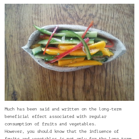
Much has been said and written on the long-term
beneficial effect associated with regular
consumption of fruits and vegetables.
However, you should know that the influence of
fruits and vegetables is not only for the long-term.