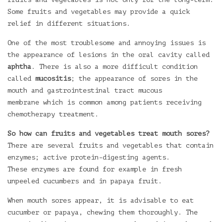
Some fruits and vegetables may provide a quick
relief in different situations.
One of the most troublesome and annoying issues is
the appearance of lesions in the oral cavity called
aphtha
. There is also a more difficult condition
called
mucositis
; the appearance of sores in the
mouth and gastrointestinal tract mucous
membrane which is common among patients receiving
chemotherapy treatment.
So how can fruits and vegetables treat mouth sores?
There are several fruits and vegetables that contain
enzymes; active protein-digesting agents.
These enzymes are found for example in fresh
unpeeled cucumbers and in papaya fruit.
When mouth sores appear, it is advisable to eat
cucumber or papaya, chewing them thoroughly. The