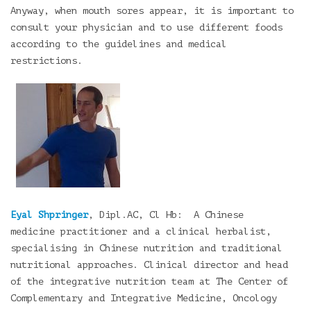
Anyway, when mouth sores appear, it is important to
consult your physician and to use different foods
according to the guidelines and medical
restrictions.
Eyal Shpringer
, Dipl.AC, Cl Hb: A Chinese
medicine practitioner and a clinical herbalist,
specialising in Chinese nutrition and traditional
nutritional approaches. Clinical director and head
of the integrative nutrition team at The Center of
Complementary and Integrative Medicine, Oncology