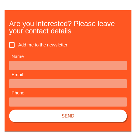
Are you interested? Please leave
your contact details
Add me to the newsletter
Name
Email
Phone
SEND