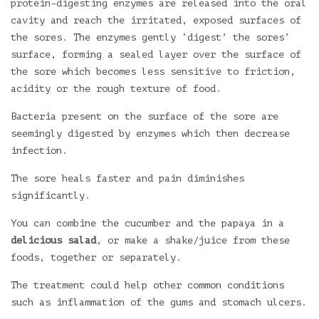
protein-digesting enzymes are released into the oral
cavity and reach the irritated, exposed surfaces of
the sores. The enzymes gently ‘digest’ the sores’
surface, forming a sealed layer over the surface of
the sore which becomes less sensitive to friction,
acidity or the rough texture of food.
Bacteria present on the surface of the sore are
seemingly digested by enzymes which then decrease
infection.
The sore heals faster and pain diminishes
significantly.
You can combine the cucumber and the papaya in a
delicious salad
, or make a shake/juice from these
foods, together or separately.
The treatment could help other common conditions
such as inflammation of the gums and stomach ulcers.