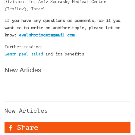
Division, Tel Aviv Sourasky Medical Center
(Ichilov), Israel.
If you have any questions or comments, or if you
want me to write on another topic, please let me
know:
eyalshpringer@gmail.com
Further reading:
Lemon peel salad
and its benefits
New Articles
New Articles
Share