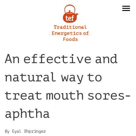
Traditional
Energetics of
Foods
An effective and
natural way to
treat mouth sores-
aphtha
By Eyal Shpringer