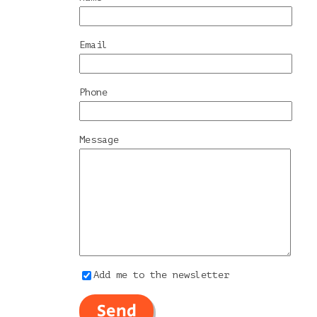
Email
Phone
Message
Add me to the newsletter