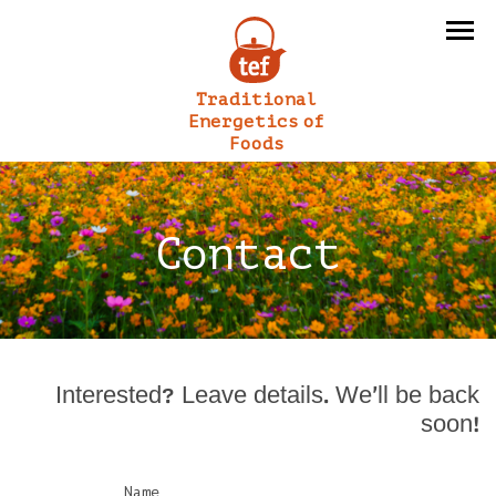
Traditional
Energetics of
Foods
Contact
Interested? Leave details. We’ll be back
soon!
Name