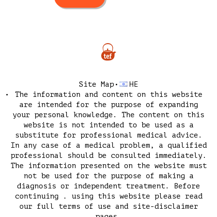
Site Map
HE
The information and content on this website
are intended for the purpose of expanding
your personal knowledge. The content on this
website is not intended to be used as a
substitute for professional medical advice.
In any case of a medical problem, a qualified
professional should be consulted immediately.
The information presented on the website must
not be used for the purpose of making a
diagnosis or independent treatment. Before
continuing . using this website please read
our
full terms of use
and
site-disclaimer
pages.