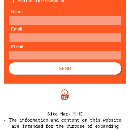
Add me to the newsletter
Name
Email
Phone
SEND
Site Map
HE
The information and content on this website
are intended for the purpose of expanding