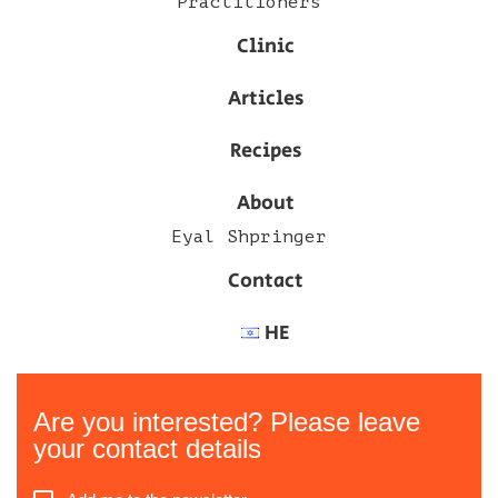
Practitioners
Clinic
Articles
Recipes
About
Eyal Shpringer
Contact
HE
Are you interested? Please leave
your contact details