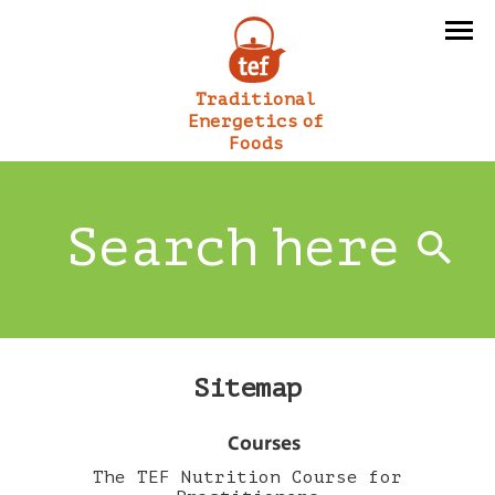
Traditional
Energetics of
Foods
Sitemap
Courses
The TEF Nutrition Course for