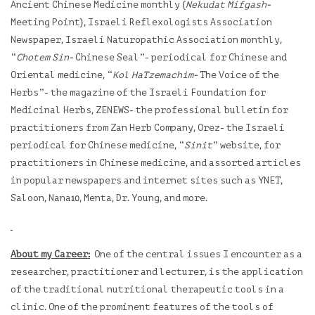
Ancient Chinese Medicine monthly (
Nekudat Mifgash-
Meeting Point), Israeli Reflexologists Association
Newspaper, Israeli Naturopathic Association monthly,
“
Chotem Sin-
Chinese Seal”- periodical for Chinese and
Oriental medicine, “
Kol HaTzemachim-
The Voice of the
Herbs”- the magazine of the Israeli Foundation for
Medicinal Herbs, ZENEWS- the professional bulletin for
practitioners from Zan Herb Company, Orez- the Israeli
periodical for Chinese medicine, “
Sinit
” website, for
practitioners in Chinese medicine, and assorted articles
in popular newspapers and internet sites such as YNET,
Saloon, Nana10, Menta, Dr. Young, and more.
About my Career:
One of the central issues I encounter as a
researcher, practitioner and lecturer, is the application
of the traditional nutritional therapeutic tools in a
clinic. One of the prominent features of the tools of