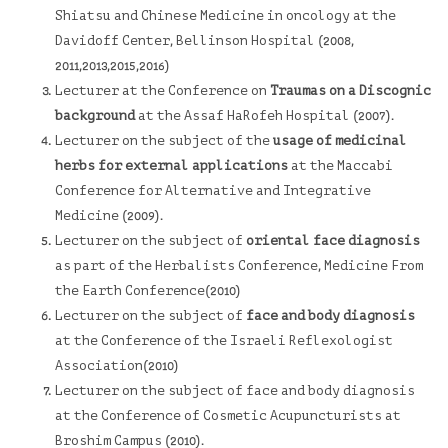
Shiatsu and Chinese Medicine in oncology at the
Davidoff Center
, Bellinson Hospital (2008,
2011,2013,2015,2016)
Lecturer at the Conference on
Traumas on a Discognic
background
at the
Assaf HaRofeh Hospital
(2007).
Lecturer on the subject of the
usage of medicinal
herbs for external applications
at the
Maccabi
Conference for Alternative and Integrative
Medicine (2009).
Lecturer on the subject of
oriental face diagnosis
as part of the Herbalists Conference,
Medicine From
the Earth
Conference(2010)
Lecturer on the subject of
face and body diagnosis
at the Conference of the
Israeli Reflexologist
Association
(2010)
Lecturer on the subject of face and body diagnosis
at the Conference of Cosmetic Acupuncturists at
Broshim Campus (2010).