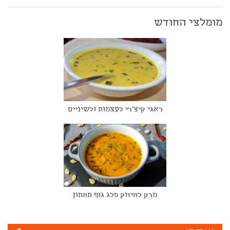
מומלצי החודש
ראגי קיצ'רי לעצמות ולשיניים
מרק לחיזוק פלג גוף תחתון