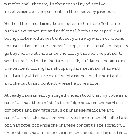
nutritional therapy is the necessity of active
involvement of the patient in the recovery process.
While other treatment techniques in Chinese Medicine
such as acupuncture and medicinal herbs are capable of
being performed almost entirely in a way which conforms
to tradition and ancient writings, nutritional therapies
go beyond the clinic into the daily life of the patient,
who is not living in the far-east. My guidance encounters
the patient during his shopping, his relationship with
his family which are expressed around the dinner table,
and the cultural context where he comes from.
Already from an early stage I understood that my role as a
nutritional therapist is to bridge between the world of
concepts and raw materials of Chinese medicine and
nutrition to the patient who lives here in the Middle East
or in Europe, for whom the Chinese concepts are foreign. I
understood that in order to meet the needs of the patient,