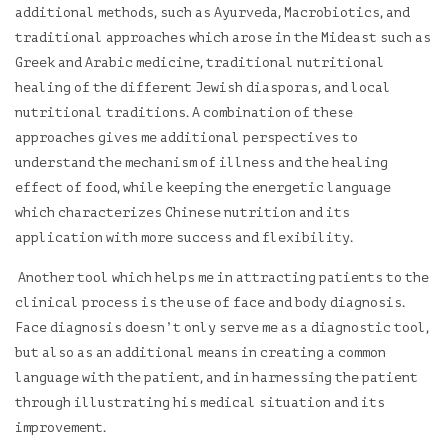
additional methods, such as Ayurveda, Macrobiotics, and
traditional approaches which arose in the Mideast such as
Greek and Arabic medicine, traditional nutritional
healing of the different Jewish diasporas, and local
nutritional traditions. A combination of these
approaches gives me additional perspectives to
understand the mechanism of illness and the healing
effect of food, while keeping the energetic language
which characterizes Chinese nutrition and its
application with more success and flexibility.
Another tool which helps me in attracting patients to the
clinical process is the use of face and body diagnosis.
Face diagnosis doesn’t only serve me as a diagnostic tool,
but also as an additional means in creating a common
language with the patient, and in harnessing the patient
through illustrating his medical situation and its
improvement.