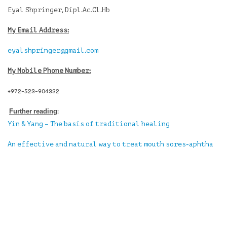
Eyal Shpringer, Dipl.Ac.Cl.Hb
My Email Address:
eyalshpringer@gmail.com
My Mobile Phone Number:
+972-523-904332
Further reading
:
Yin & Yang – The basis of traditional healing
An effective and natural way to treat mouth sores-aphtha