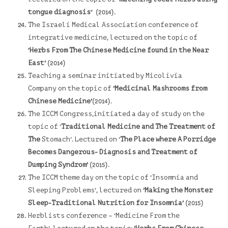
tongue diagnosis
" (2014).
The Israeli Medical Association
conference of
integrative medicine, lectured on the topic of
'Herbs From The Chinese Medicine found in the Near
East'
(2014)
Teaching a seminar initiated by
Micolivia
Company on the topic of
'Medicinal Mashrooms from
Chinese Medicine'
(2014).
The ICCM Congress,i
nitiated a day of study on the
topic of '
Traditional Medicine and The Treatment of
The
Stomach'. Lectured on '
The Place where A Porridge
Becomes Dangerous- Diagnosis and Treatment of
Dumping Syndrom'
(2015).
The ICCM theme day on the topic of 'Insomnia and
Sleeping Problems', lectured on
'Making the Monster
Sleep-Traditional Nutrition for Insomnia'
(2015)
Herblists conference – 'Medicine From the