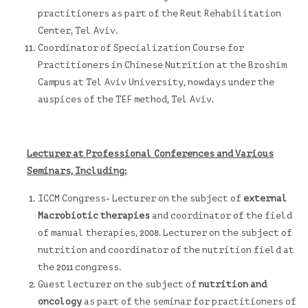
practitioners as part of the Reut Rehabilitation
Center, Tel Aviv.
Coordinator of Specialization Course for
Practitioners in Chinese Nutrition at the
Broshim
Campus
at Tel Aviv University, nowdays under the
auspices of the TEF method, Tel Aviv.
Lecturer at Professional Conferences and Various
Seminars, Including:
ICCM
Congress- Lecturer on the subject of
external
Macrobiotic therapies
and coordinator of the field
of manual therapies, 2008. Lecturer on the subject of
nutrition and coordinator of the nutrition field at
the 2011 congress.
Guest lecturer on the subject of
nutrition and
oncology
as part of the seminar for practitioners of