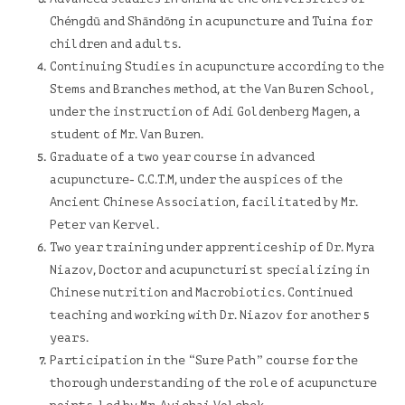
Chéngdū and Shāndōng in acupuncture and Tuina for
children and adults.
Continuing Studies in acupuncture according to the
Stems and Branches method, at the Van Buren School,
under the instruction of Adi Goldenberg Magen, a
student of Mr. Van Buren.
Graduate of a two year course in advanced
acupuncture-
C.C.T.M, under the auspices of the
Ancient Chinese Association, facilitated by Mr.
Peter van Kervel.
Two year training under apprenticeship of Dr. Myra
Niazov, Doctor and acupuncturist specializing in
Chinese nutrition and Macrobiotics. Continued
teaching and working with Dr. Niazov for another 5
years.
Participation in the “Sure Path” course for the
thorough understanding of the role of acupuncture