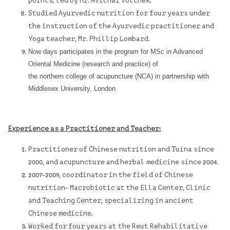
points, led by Mr. Avichai Volchek.
Studied Ayurvedic nutrition for four years under
the instruction of the Ayurvedic practitioner and
Yoga teacher, Mr. Phillip Lombard.
Now days participates in the program for MSc in Advanced
Oriental Medicine (research and practice) of
the
northern college of acupuncture
(NCA) in partnership with
Middlesex University, London.
Experience as a Practitioner and Teacher:
Practitioner of Chinese nutrition and Tuina since
2000, and acupuncture and herbal medicine since 2004.
2007-2009, coordinator in the field of Chinese
nutrition- Macrobiotic at the Ella Center, Clinic
and Teaching Center, specializing in ancient
Chinese medicine.
Worked for four years at the
Reut Rehabilitative