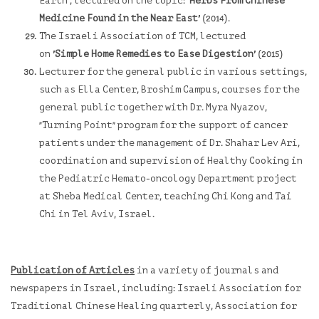
Earth', lectured on the topic:
'Herbs From Chinese
Medicine Found in the Near East'
(2014).
The Israeli Association of TCM, lectured
on
'Simple Home Remedies to Ease Digestion'
(2015)
Lecturer for the general public in various settings,
such as Ella Center, Broshim Campus, courses for the
general public together with Dr. Myra Nyazov,
"
Turning Point
"
program for the support of cancer
patients under the management of Dr. Shahar Lev Ari,
coordination and supervision of
Healthy Cooking in
the Pediatric Hemato-oncology Department
project
at Sheba Medical Center, teaching Chi Kong and Tai
Chi in Tel Aviv, Israel.
Publication of Articles
in a variety of journals and
newspapers in Israel, including: Israeli Association for
Traditional Chinese Healing quarterly, Association for