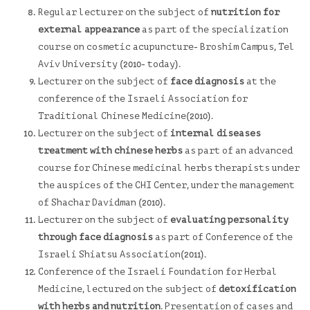
Regular lecturer on the subject of
nutrition for
external appearance
as part of the specialization
course on cosmetic acupuncture- Broshim Campus, Tel
Aviv University (2010- today).
Lecturer on the subject of
face diagnosis
at the
conference of the
Israeli Association for
Traditional Chinese
Medicine(2010).
Lecturer on the subject of
internal diseases
treatment with chinese herbs
as part of an advanced
course for Chinese medicinal herbs therapists under
the auspices of the CHI Center, under the management
of Shachar Davidman (2010).
Lecturer on the subject of
evaluating personality
through face diagnosis
as part of Conference of the
Israeli Shiatsu Association
(2011).
Conference of the
Israeli Foundation for Herbal
Medicine
, lectured on the subject of
detoxification
with herbs and nutrition
. Presentation of cases and