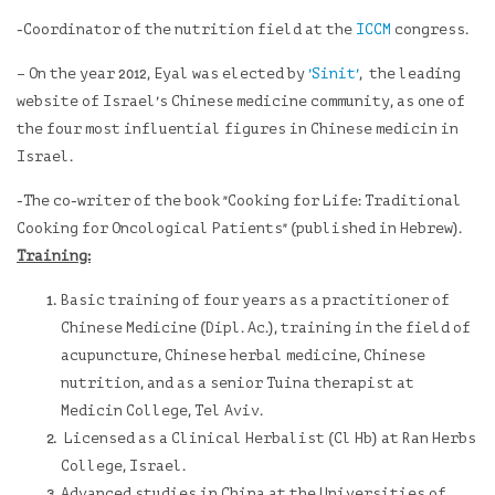
-Coordinator of the nutrition field at the
ICCM
congress.
– On the year 2012, Eyal was elected by
'Sinit'
, the leading
website of Israel's Chinese medicine community, as one of
the four most influential figures in Chinese medicin in
Israel.
-The co-writer of the book "Cooking for Life: Traditional
Cooking for Oncological Patients" (published in Hebrew).
Training:
Basic training of four years as a practitioner of
Chinese Medicine (Dipl. Ac.), training in the field of
acupuncture, Chinese herbal medicine, Chinese
nutrition, and as a senior Tuina therapist at
Medicin College, Tel Aviv.
Licensed as a Clinical Herbalist (Cl Hb) at
Ran Herbs
College, Israel.
Advanced studies in China at the Universities of