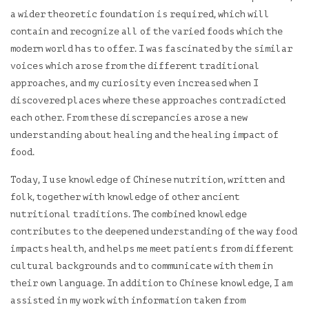
a wider theoretic foundation is required, which will
contain and recognize all of the varied foods which the
modern world has to offer. I was fascinated by the similar
voices which arose from the different traditional
approaches, and my curiosity even increased when I
discovered places where these approaches contradicted
each other. From these discrepancies arose a new
understanding about healing and the healing impact of
food.
Today, I use knowledge of Chinese nutrition, written and
folk, together with knowledge of other ancient
nutritional traditions. The combined knowledge
contributes to the deepened understanding of the way food
impacts health, and helps me meet patients from different
cultural backgrounds and to communicate with them in
their own language. In addition to Chinese knowledge, I am
assisted in my work with information taken from