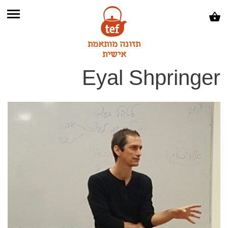
תזונה מותאמת
אישית
Eyal Shpringer