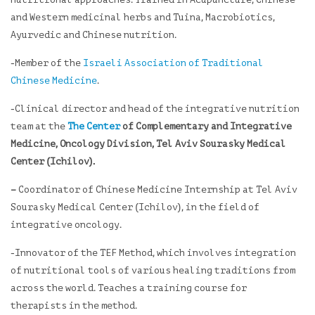
nutritional approaches. Trained in Acupuncture, Chinese
and Western medicinal herbs and Tuina, Macrobiotics,
Ayurvedic and Chinese nutrition.
-Member of the
Israeli Association of Traditional
Chinese Medicine
.
-Clinical director and head of the integrative nutrition
team at the
The Center
of Complementary and Integrative
Medicine, Oncology Division, Tel Aviv Sourasky Medical
Center (Ichilov).
–
Coordinator of Chinese Medicine Internship at Tel Aviv
Sourasky Medical Center (Ichilov), in the field of
integrative oncology.
-Innovator of the TEF Method, which involves integration
of nutritional tools of various healing traditions from
across the world. Teaches a training course for
therapists in the method.