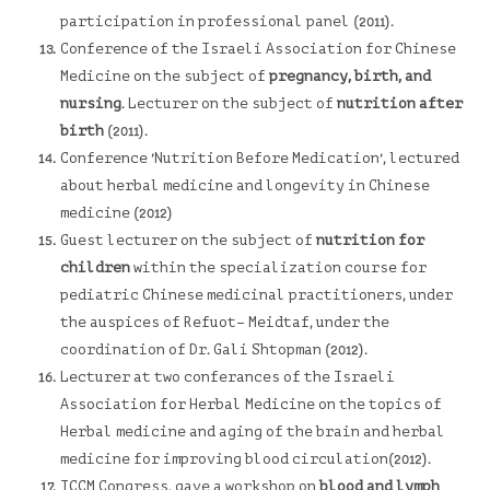
participation in professional panel (2011).
Conference of the Israeli Association for Chinese
Medicine on the subject of
pregnancy, birth, and
nursing
. Lecturer on the subject of
nutrition after
birth
(2011).
Conference
'Nutrition Before Medication'
, lectured
about herbal medicine and longevity in Chinese
medicine (2012)
Guest lecturer on the subject of
nutrition for
children
within the specialization course for
pediatric Chinese medicinal practitioners, under
the auspices of
Refuot
– Meidtaf, under the
coordination of Dr. Gali Shtopman (2012).
Lecturer at two conferances of the Israeli
Association for Herbal Medicine on the topics of
Herbal medicine and aging of the brain and herbal
medicine for improving blood circulation(2012).
ICCM Congress, gave a workshop on
blood and lymph