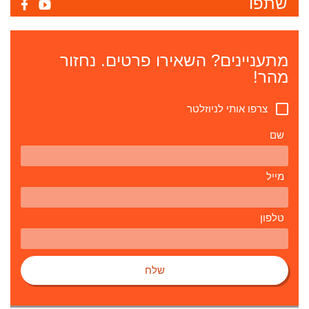
שתפו
מתעניינים? השאירו פרטים. נחזור
מהר!
צרפו אותי לניוזלטר
שם
מייל
טלפון
שלח