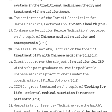
systems in the traditional medicines: theory and
treatment with nutrition
.(2012).
The conference of the Israeli Association for
Herbal Medicine, lectured about
women's health
(2013).
,
Conference 'Nutrition Before Medication'
lectured
on the topic of
Chinese medical nutrition and
osteoporosis
(2013).
The Israel MS society
, lectured on the topic of
treatment of MS with Chinese medicine
(2013,2014).
Guest lecturer on the subject of
nutrition for IBD
within the post graduate course for pediatric
Chinese medicine practitioners under the
coordination of Mr.Nir Solomon.(2013)
ICCM Congress, lectured on the topic of
"Cooking for
life – oriental medical nutrition for cancer
patients"
.(2014).
Herbalists Conference- "Medicine From the Earth",
lectured on the topic of "
matching local herbs using