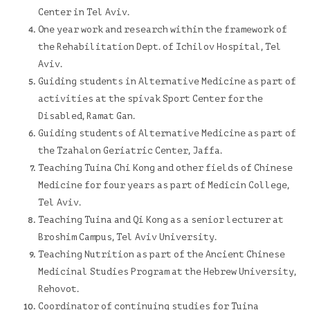
Center
in Tel Aviv.
One year work and research within the framework of
the Rehabilitation Dept. of Ichilov Hospital, Tel
Aviv.
Guiding students in Alternative Medicine as part of
activities at the s
pivak Sport Center for the
Disabled
, Ramat Gan.
Guiding students of Alternative Medicine as part of
the
Tzahalon Geriatric Center
, Jaffa.
Teaching Tuina Chi Kong and other fields of Chinese
Medicine for four years as part of Medicin College,
Tel Aviv.
Teaching Tuina and Qi Kong as a senior lecturer at
Broshim Campus
, Tel Aviv University.
Teaching Nutrition as part of the
Ancient Chinese
Medicinal Studies Program
at the Hebrew University,
Rehovot.
Coordinator of continuing studies for Tuina