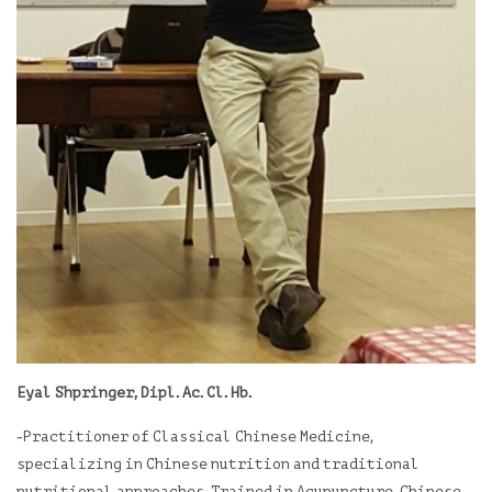
Eyal Shpringer, Dipl. Ac. Cl. Hb.
-Practitioner of Classical Chinese Medicine,
specializing in Chinese nutrition and traditional