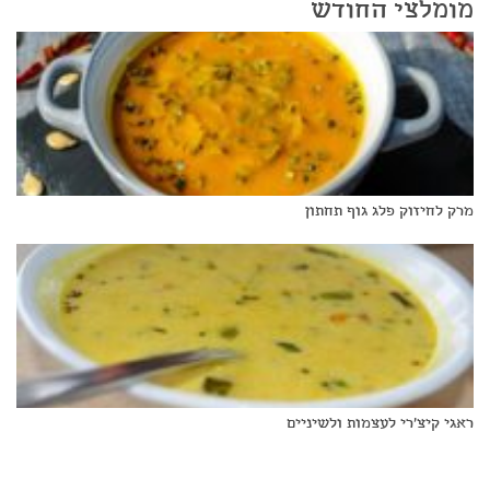
מומלצי החודש
מרק לחיזוק פלג גוף תחתון
ראגי קיצ'רי לעצמות ולשיניים