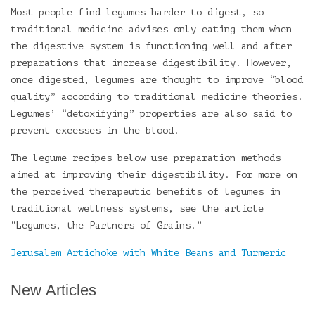
Most people find legumes harder to digest, so
traditional medicine advises only eating them when
the digestive system is functioning well and after
preparations that increase digestibility. However,
once digested, legumes are thought to improve “blood
quality” according to traditional medicine theories.
Legumes’ “detoxifying” properties are also said to
prevent excesses in the blood.
The legume recipes below use preparation methods
aimed at improving their digestibility. For more on
the perceived therapeutic benefits of legumes in
traditional wellness systems, see the article
“Legumes, the Partners of Grains.”
Jerusalem Artichoke with White Beans and Turmeric
New Articles