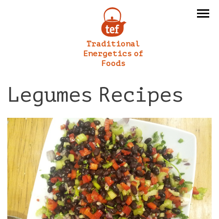
Traditional
Energetics of
Foods
Legumes Recipes