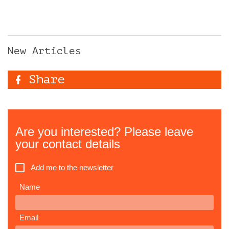
New Articles
Share
Are you interested? Please leave
your contact details
Add me to the newsletter
Name
Email