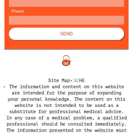
Phone
SEND
Site Map
HE
The information and content on this website
are intended for the purpose of expanding
your personal knowledge. The content on this
website is not intended to be used as a
substitute for professional medical advice.
In any case of a medical problem, a qualified
professional should be consulted immediately.
The information presented on the website must