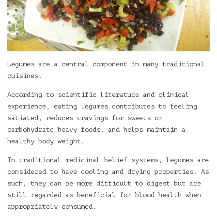
Legumes are a central component in many traditional
cuisines.
According to scientific literature and clinical
experience, eating legumes contributes to feeling
satiated, reduces cravings for sweets or
carbohydrate-heavy foods, and helps maintain a
healthy body weight.
In traditional medicinal belief systems, legumes are
considered to have cooling and drying properties. As
such, they can be more difficult to digest but are
still regarded as beneficial for blood health when
appropriately consumed.